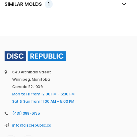
SIMILAR MOLDS
1
649 Archibald Street
Winnipeg, Manitoba
Canada R2J 0X9
Mon to Fri from 12:00 PM - 6:30 PM
Sat & Sun from 11:00 AM - 5:00 PM
(431) 388-6195
info@discrepublic.ca