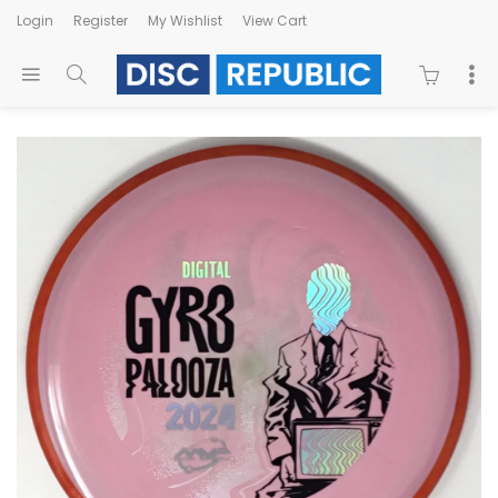
Login
Register
My Wishlist
View Cart