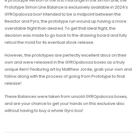
A prototype version of the first midrange in the Simon Line, the
Prototype Simon Line Balance is exclusively available in 2024’s
GYROpalooza box! Intended to be a midpoint between the
Reactor and Pyro, the prototype run wound up having a more
overstable flight than desired. To get that ideal flight, the
decision was made to go back to the drawing board and fully
retool the mold for its eventual stock release.
However, the prototypes are perfectly excellent discs on their
own and were released in the GYROpalooza boxes as a truly
unique item! Featuring art by Matthew Jorde, grab your own and
follow along with the process of going from Prototype to final
release!
These Balances were taken from unsold GYROpalooza boxes,
and are your chance to get your hands on this exclusive disc
without having to buy a whole Gyro box!