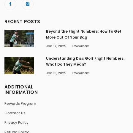
RECENT POSTS
Beyond the Flight Numbers: How To Get
More Out Of Your Bag
Jan 17, 2025
1
Comment
Understanding Disc Golf Flight Numbers:
What Do They Mean?
Jan 16, 2025
1
Comment
ADDITIONAL
INFORMATION
Rewards Program
Contact Us
Privacy Policy
Refund Policy