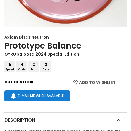
Axiom Discs
Neutron
Prototype Balance
GYROpalooza 2024 Special Edition
5
4
0
3
Speed
Glide
Turn
Fade
OUT OF STOCK
ADD TO WISHLIST
E-MAIL ME WHEN AVAILABLE
DESCRIPTION