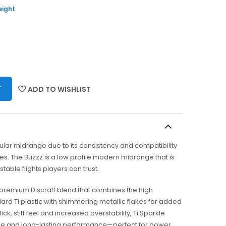
eight
T
ADD TO WISHLIST
ular midrange due to its consistency and compatibility
les. The Buzzz is a low profile modern midrange that is
stable flights players can trust.
 a premium Discraft blend that combines the high
dard Ti plastic with shimmering metallic flakes for added
 slick, stiff feel and increased overstability, Ti Sparkle
ance and long-lasting performance—perfect for power