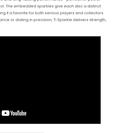
l. The embedded sparkles give each disc a distinct
ing it a favorite for both serious players and collectors.
nce or dialing in precision, Ti Sparkle delivers strength,