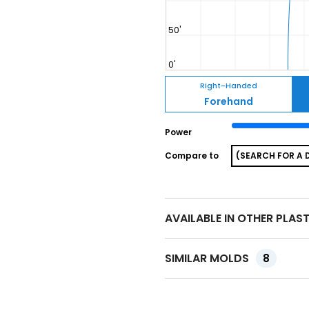
Right-Handed
Forehand
Power
Compare to
AVAILABLE IN OTHER PLAS
SIMILAR MOLDS
8