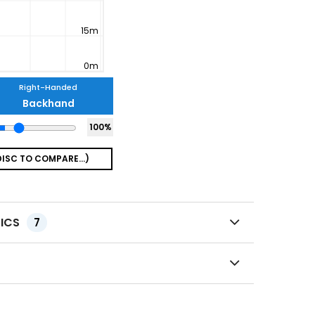
Right-Handed
Backhand
100
%
TICS
7