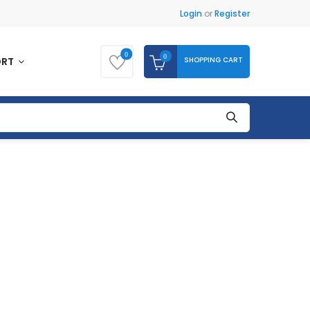
Login
or
Register
0
0
SHOPPING CART
ORT