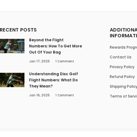
RECENT POSTS
ADDITION
INFORMAT
Beyond the Flight
Numbers: How To Get More
Rewards Prog
Out Of Your Bag
Contact Us
Jan 17, 2025
1
Comment
Privacy Policy
Understanding Disc Golf
Refund Policy
Flight Numbers: What Do
They Mean?
Shipping Polic
Jan 16, 2025
1
Comment
Terms of Serv