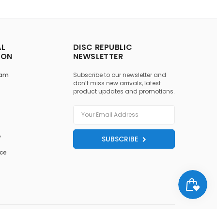
AL
DISC REPUBLIC
ION
NEWSLETTER
ram
Subscribe to our newsletter and
don’t miss new arrivals, latest
product updates and promotions.
y
SUBSCRIBE
ice