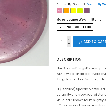
Search By
Colour
|
Search By W
Manufacturer Weight, Stamp
175-176G GHOST FOIL
ADD TO CAR
DESCRIPTION
The Buzzz is Discgolf’s most pop
with a wide range of players sty
the gold standard for straight to 
Ti (Titanium) Sparkle plastic is
durability and sleek feel of stan
visual flair. Known for its slightly
offers excellent torque resist