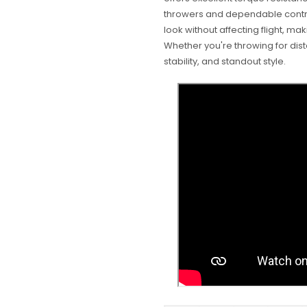
throwers and dependable contro
look without affecting flight, mak
Whether you're throwing for dista
stability, and standout style.