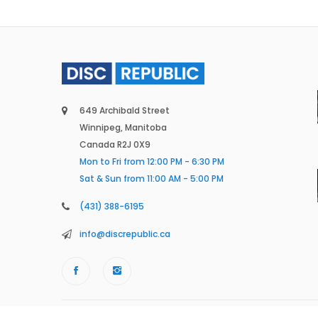
649 Archibald Street
Winnipeg, Manitoba
Canada R2J 0X9
Mon to Fri from 12:00 PM - 6:30 PM
Sat & Sun from 11:00 AM - 5:00 PM
(431) 388-6195
info@discrepublic.ca