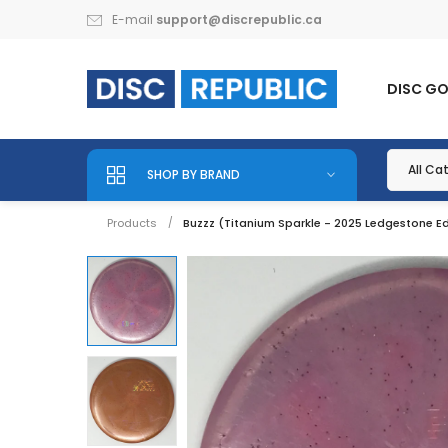
E-mail
support@discrepublic.ca
DISC G
SHOP BY BRAND
Products
Buzzz (Titanium Sparkle - 2025 Ledgestone Ed