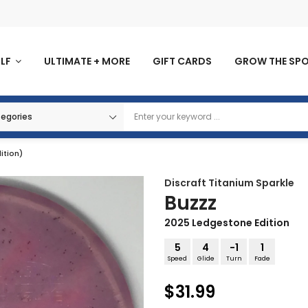
OLF
ULTIMATE + MORE
GIFT CARDS
GROW THE SP
ition)
Discraft
Titanium Sparkle
Buzzz
2025 Ledgestone Edition
5
4
-1
1
Speed
Glide
Turn
Fade
$31.99