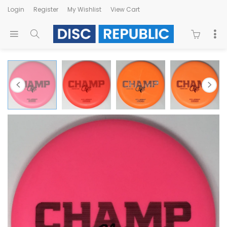
Login
Register
My Wishlist
View Cart