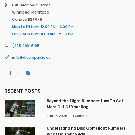
649 Archibald Street
Winnipeg, Manitoba
Canada R2J 0X9
Mon to Fri from 12:00 PM - 6:30 PM
Sat & Sun from 11:00 AM - 5:00 PM
(431) 388-6195
info@discrepublic.ca
RECENT POSTS
Beyond the Flight Numbers: How To Get
More Out Of Your Bag
Jan 17, 2025
1
Comment
Understanding Disc Golf Flight Numbers:
What Do They Mean?