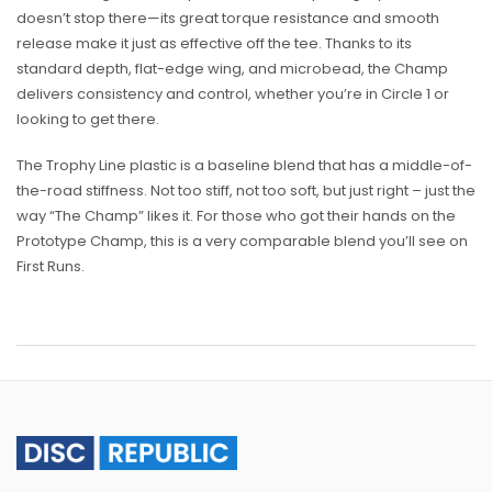
doesn’t stop there—its great torque resistance and smooth
release make it just as effective off the tee. Thanks to its
standard depth, flat-edge wing, and microbead, the Champ
delivers consistency and control, whether you’re in Circle 1 or
looking to get there.
The Trophy Line plastic is a baseline blend that has a middle-of-
the-road stiffness. Not too stiff, not too soft, but just right – just the
way “The Champ” likes it. For those who got their hands on the
Prototype Champ, this is a very comparable blend you’ll see on
First Runs.