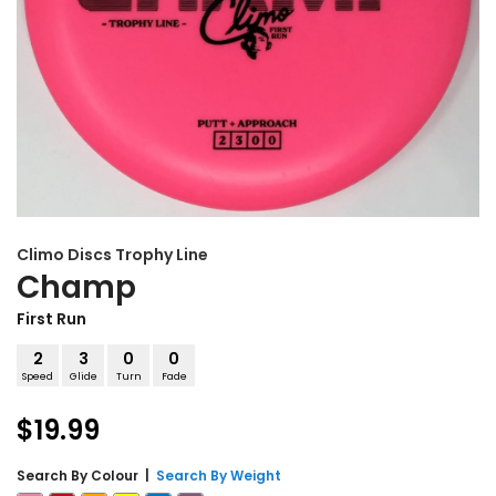
Climo Discs
Trophy Line
Champ
First Run
2
3
0
0
Speed
Glide
Turn
Fade
$19.99
Search By
Colour
|
Search By Weight