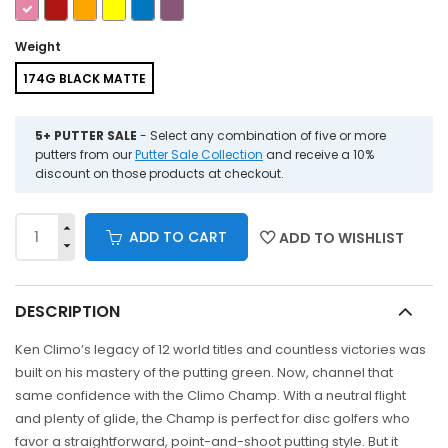
Weight
174G BLACK MATTE
5+ PUTTER SALE
- Select any combination of five or more
putters from our
Putter Sale Collection
and receive a 10%
discount on those products at checkout.
ADD TO CART
ADD TO WISHLIST
DESCRIPTION
Ken Climo’s legacy of 12 world titles and countless victories was
built on his mastery of the putting green. Now, channel that
same confidence with the Climo Champ. With a neutral flight
and plenty of glide, the Champ is perfect for disc golfers who
favor a straightforward, point-and-shoot putting style. But it