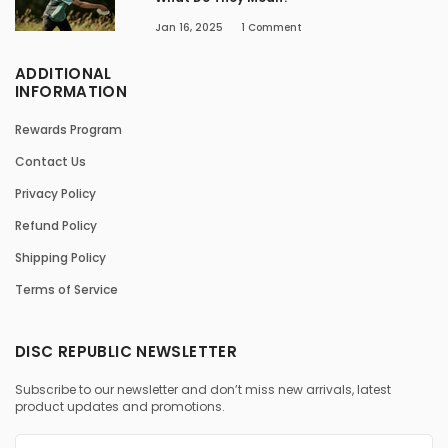
Jan 16, 2025
1
Comment
ADDITIONAL
INFORMATION
Rewards Program
Contact Us
Privacy Policy
Refund Policy
Shipping Policy
Terms of Service
DISC REPUBLIC NEWSLETTER
Subscribe to our newsletter and don’t miss new arrivals, latest
product updates and promotions.