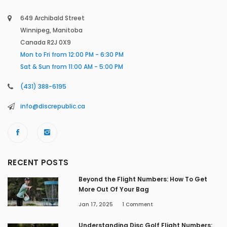
649 Archibald Street
Winnipeg, Manitoba
Canada R2J 0X9
Mon to Fri from 12:00 PM - 6:30 PM
Sat & Sun from 11:00 AM - 5:00 PM
(431) 388-6195
info@discrepublic.ca
RECENT POSTS
Beyond the Flight Numbers: How To Get
More Out Of Your Bag
Jan 17, 2025
1
Comment
Understanding Disc Golf Flight Numbers: