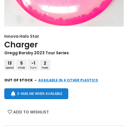
Innova
Halo Star
Charger
Gregg Barsby 2023 Tour Series
13
5
-1
2
Speed
Glide
Turn
Fade
OUT OF STOCK
-
AVAILABLE IN 4 OTHER PLASTICS
E-MAIL ME WHEN AVAILABLE
ADD TO WISHLIST