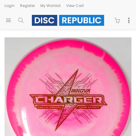
Login
Register
My Wishlist
View Cart