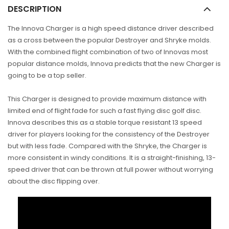
DESCRIPTION
The Innova Charger is a high speed distance driver described
as a cross between the popular Destroyer and Shryke molds.
With the combined flight combination of two of Innovas most
popular distance molds, Innova predicts that the new Charger is
going to be a top seller.
This Charger is designed to provide maximum distance with
limited end of flight fade for such a fast flying disc golf disc.
Innova describes this as a stable torque resistant 13 speed
driver for players looking for the consistency of the Destroyer
but with less fade. Compared with the Shryke, the Charger is
more consistent in windy conditions. It is a straight-finishing, 13-
speed driver that can be thrown at full power without worrying
about the disc flipping over.