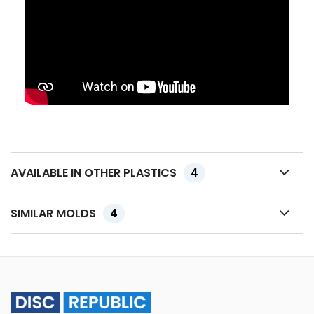
AVAILABLE IN OTHER PLASTICS
4
SIMILAR MOLDS
4