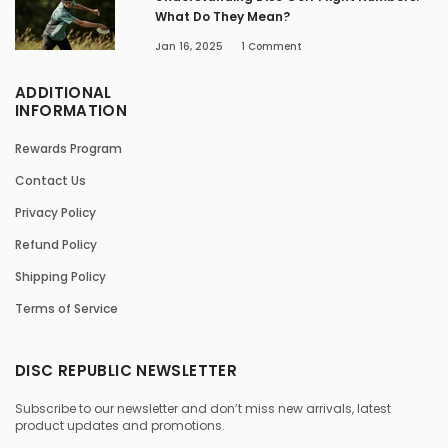
What Do They Mean?
Jan 16, 2025
1
Comment
ADDITIONAL
INFORMATION
Rewards Program
Contact Us
Privacy Policy
Refund Policy
Shipping Policy
Terms of Service
DISC REPUBLIC NEWSLETTER
Subscribe to our newsletter and don’t miss new arrivals, latest
product updates and promotions.