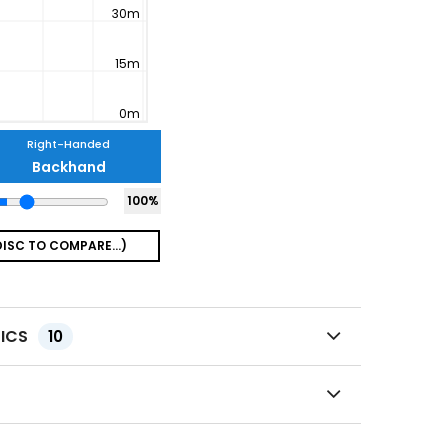
Right-Handed
Backhand
100
%
TICS
10