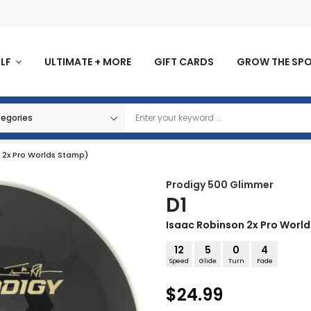
OLF
ULTIMATE + MORE
GIFT CARDS
GROW THE SP
n 2x Pro Worlds Stamp)
Prodigy
500 Glimmer
D1
Isaac Robinson 2x Pro Worl
12
5
0
4
Speed
Glide
Turn
Fade
$24.99