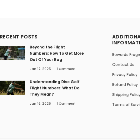
RECENT POSTS
ADDITION
INFORMAT
Beyond the Flight
Numbers: How To Get More
Rewards Prog
Out Of Your Bag
Contact Us
Jan 17, 2025
1
Comment
Privacy Policy
Understanding Disc Golf
Refund Policy
Flight Numbers: What Do
They Mean?
Shipping Polic
Jan 16, 2025
1
Comment
Terms of Serv