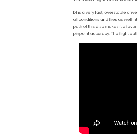
D1 is a very fast, overstable dri
all conditions and flies as well i
path of this disc makes it a favori
pinpoint accuracy. The flight pat