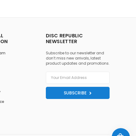
AL
DISC REPUBLIC
ION
NEWSLETTER
ram
Subscribe to our newsletter and
don’t miss new arrivals, latest
product updates and promotions.
y
SUBSCRIBE
ice