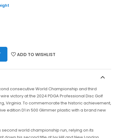
eight
T
ADD TO WISHLIST
econd consecutive World Championship and third
wire victory at the 2024 PDGA Professional Disc Golf
g, Virginia. To commemorate the historic achievement,
e edition D1 in 500 Glimmer plastic with a brand new
s second world championship run, relying on its
unt down his second title at Ivy Hill and New London.