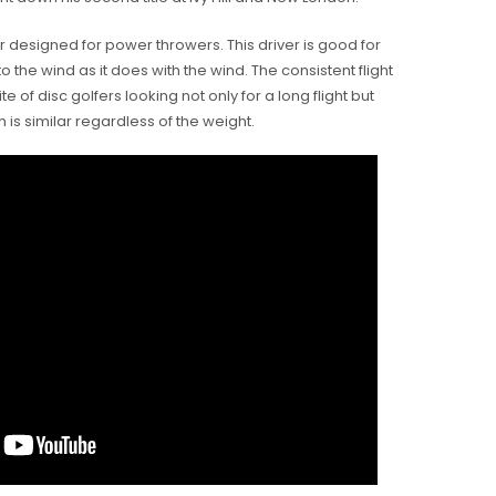
ver designed for power throwers. This driver is good for
nto the wind as it does with the wind. The consistent flight
te of disc golfers looking not only for a long flight but
h is similar regardless of the weight.