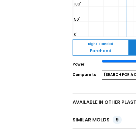
Right-Handed
Forehand
Power
Compare to
AVAILABLE IN OTHER PLAS
SIMILAR MOLDS
9