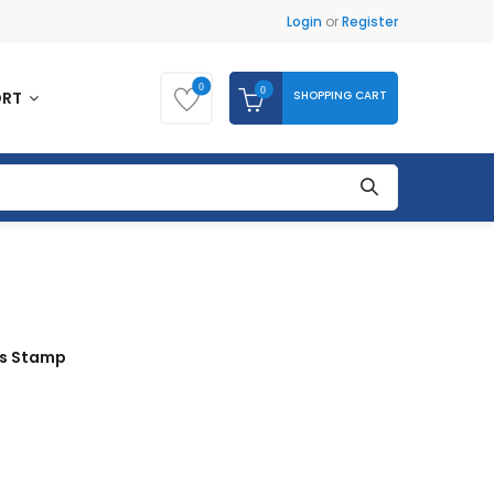
Login
or
Register
0
0
SHOPPING CART
ORT
ds Stamp