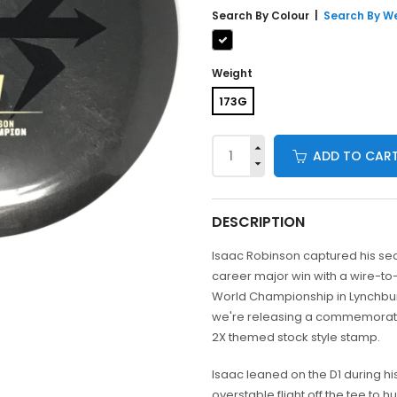
Search By
Colour
|
Search By W
Weight
173G
ADD TO CAR
DESCRIPTION
Isaac Robinson captured his s
career major win with a wire-to-
World Championship in Lynchbur
we're releasing a commemorativ
2X themed stock style stamp.
Isaac leaned on the D1 during hi
overstable flight off the tee to h