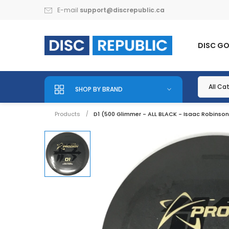
E-mail
support@discrepublic.ca
DISC G
SHOP BY BRAND
Products
D1 (500 Glimmer - ALL BLACK - Isaac Robinso