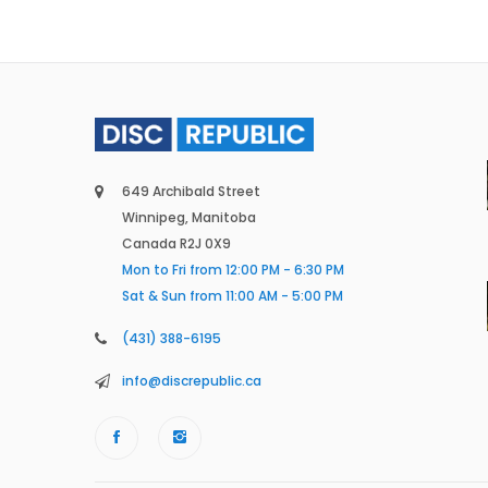
649 Archibald Street
Winnipeg, Manitoba
Canada R2J 0X9
Mon to Fri from 12:00 PM - 6:30 PM
Sat & Sun from 11:00 AM - 5:00 PM
(431) 388-6195
info@discrepublic.ca