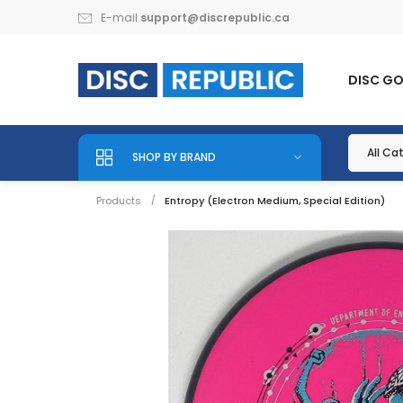
E-mail
support@discrepublic.ca
DISC G
SHOP BY BRAND
Products
Entropy (Electron Medium, Special Edition)