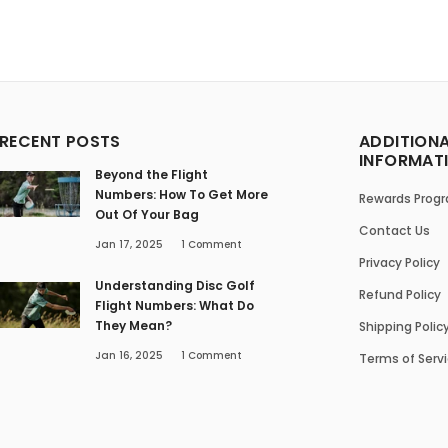
RECENT POSTS
ADDITION
INFORMAT
Beyond the Flight
Numbers: How To Get More
Rewards Prog
Out Of Your Bag
Contact Us
Jan 17, 2025
1
Comment
Privacy Policy
Understanding Disc Golf
Refund Policy
Flight Numbers: What Do
They Mean?
Shipping Polic
Jan 16, 2025
1
Comment
Terms of Serv