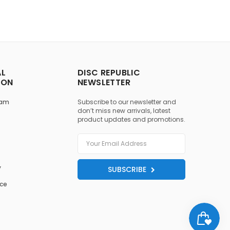
AL
DISC REPUBLIC
ION
NEWSLETTER
ram
Subscribe to our newsletter and
don’t miss new arrivals, latest
product updates and promotions.
y
SUBSCRIBE
ice