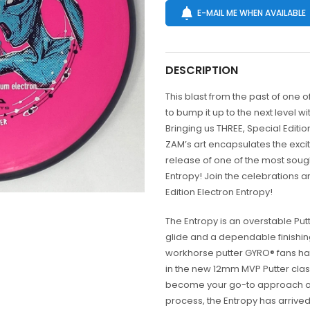
E-MAIL ME WHEN AVAILABLE
DESCRIPTION
This blast from the past of one o
to bump it up to the next level wi
Bringing us THREE, Special Edition
ZAM’s art encapsulates the exci
release of one of the most soug
Entropy! Join the celebrations 
Edition Electron Entropy!
The Entropy is an overstable Put
glide and a dependable finishin
workhorse putter GYRO® fans have
in the new 12mm MVP Putter class
become your go-to approach or 
process, the Entropy has arrived