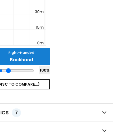
Right-Handed
Backhand
100
%
TICS
7