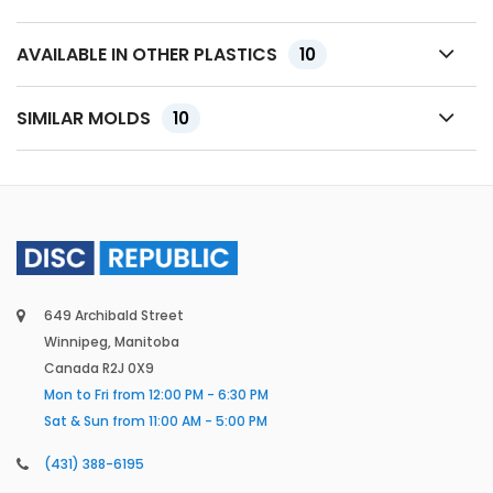
AVAILABLE IN OTHER PLASTICS
10
SIMILAR MOLDS
10
649 Archibald Street
Winnipeg, Manitoba
Canada R2J 0X9
Mon to Fri from 12:00 PM - 6:30 PM
Sat & Sun from 11:00 AM - 5:00 PM
(431) 388-6195