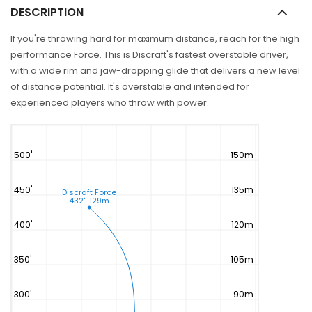
DESCRIPTION
If you're throwing hard for maximum distance, reach for the high
performance Force. This is Discraft's fastest overstable driver,
with a wide rim and jaw-dropping glide that delivers a new level
of distance potential. It's overstable and intended for
experienced players who throw with power.