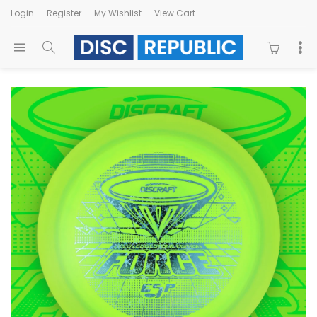
Login
Register
My Wishlist
View Cart