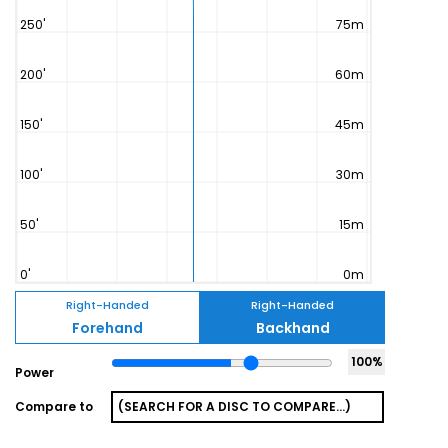
Right-Handed
Right-Handed
Forehand
Backhand
100
%
Power
Compare to