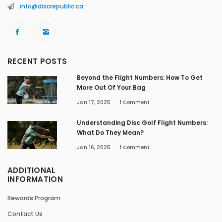
info@discrepublic.ca
RECENT POSTS
Beyond the Flight Numbers: How To Get
More Out Of Your Bag
Jan 17, 2025
1
Comment
Understanding Disc Golf Flight Numbers:
What Do They Mean?
Jan 16, 2025
1
Comment
ADDITIONAL
INFORMATION
Rewards Program
Contact Us