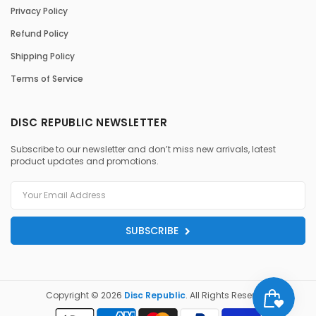
Privacy Policy
Refund Policy
Shipping Policy
Terms of Service
DISC REPUBLIC NEWSLETTER
Subscribe to our newsletter and don’t miss new arrivals, latest
product updates and promotions.
SUBSCRIBE
Copyright © 2026
Disc Republic
. All Rights Reserved