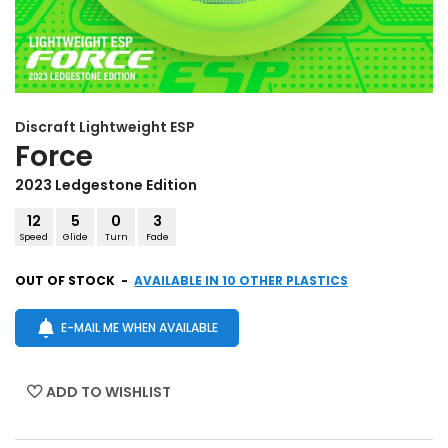
Discraft
Lightweight ESP
Force
2023 Ledgestone Edition
12
5
0
3
Speed
Glide
Turn
Fade
OUT OF STOCK
-
AVAILABLE IN 10 OTHER PLASTICS
E-MAIL ME WHEN AVAILABLE
ADD TO WISHLIST