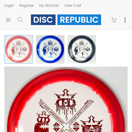
Login
Register
My Wishlist
View Cart