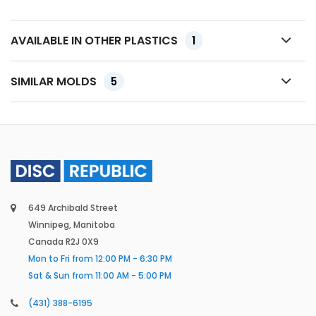
AVAILABLE IN OTHER PLASTICS
1
SIMILAR MOLDS
5
649 Archibald Street
Winnipeg, Manitoba
Canada R2J 0X9
Mon to Fri from 12:00 PM - 6:30 PM
Sat & Sun from 11:00 AM - 5:00 PM
(431) 388-6195