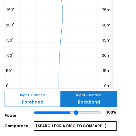
Right-Handed
Right-Handed
Forehand
Backhand
100
%
Power
Compare to