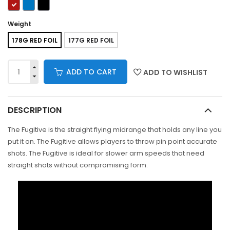
Weight
178G RED FOIL
177G RED FOIL
ADD TO CART
ADD TO WISHLIST
DESCRIPTION
The Fugitive is the straight flying midrange that holds any line you
put it on. The Fugitive allows players to throw pin point accurate
shots. The Fugitive is ideal for slower arm speeds that need
straight shots without compromising form.