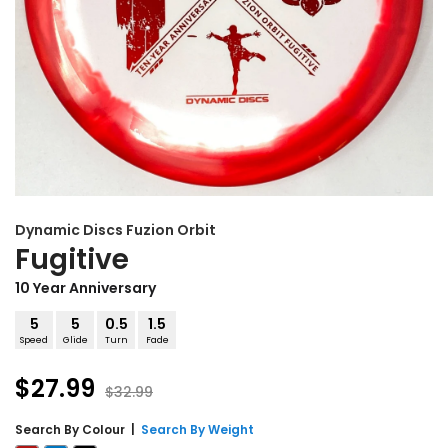
Dynamic Discs
Fuzion Orbit
Fugitive
10 Year Anniversary
5
5
0.5
1.5
Speed
Glide
Turn
Fade
$27.99
$32.99
Search By
Colour
|
Search By Weight