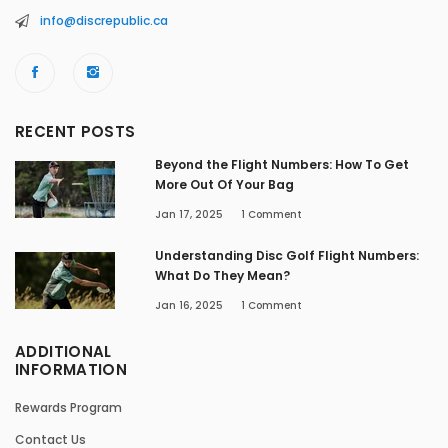
info@discrepublic.ca
RECENT POSTS
Beyond the Flight Numbers: How To Get
More Out Of Your Bag
Jan 17, 2025
1
Comment
Understanding Disc Golf Flight Numbers:
What Do They Mean?
Jan 16, 2025
1
Comment
ADDITIONAL
INFORMATION
Rewards Program
Contact Us