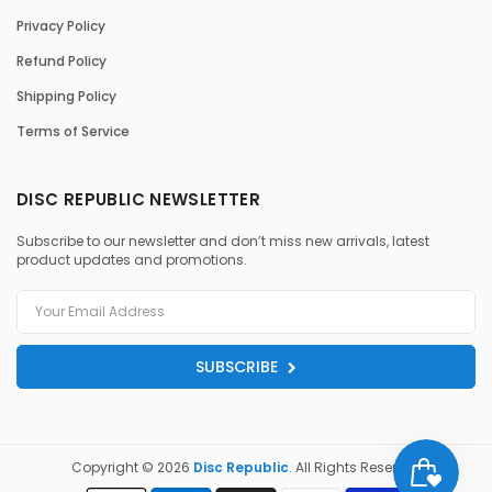
Privacy Policy
Refund Policy
Shipping Policy
Terms of Service
DISC REPUBLIC NEWSLETTER
Subscribe to our newsletter and don’t miss new arrivals, latest
product updates and promotions.
SUBSCRIBE
Copyright © 2026
Disc Republic
. All Rights Reserved