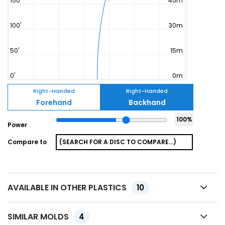
Right-Handed
Right-Handed
Forehand
Backhand
100
%
Power
Compare to
AVAILABLE IN OTHER PLASTICS
10
SIMILAR MOLDS
4