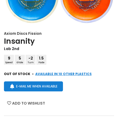
Axiom Discs
Fission
Insanity
Lab 2nd
9
5
-2
1.5
Speed
Glide
Turn
Fade
OUT OF STOCK
-
AVAILABLE IN 10 OTHER PLASTICS
E-MAIL ME WHEN AVAILABLE
ADD TO WISHLIST