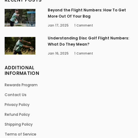
Beyond the Flight Numbers: How To Get
More Out Of Your Bag
Jan 17, 2025
1
Comment
Understanding Disc Golf Flight Numbers:
What Do They Mean?
Jan 16, 2025
1
Comment
ADDITIONAL
INFORMATION
Rewards Program
Contact Us
Privacy Policy
Refund Policy
Shipping Policy
Terms of Service