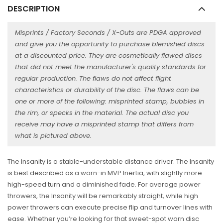
DESCRIPTION
Misprints / Factory Seconds / X-Outs are PDGA approved
and give you the opportunity to purchase blemished discs
at a discounted price. They are cosmetically flawed discs
that did not meet the manufacturer's quality standards for
regular production. The flaws do not affect flight
characteristics or durability of the disc. The flaws can be
one or more of the following: misprinted stamp, bubbles in
the rim, or specks in the material. The actual disc you
receive may have a misprinted stamp that differs from
what is pictured above.
The Insanity is a stable-understable distance driver. The Insanity
is best described as a worn-in MVP Inertia, with slightly more
high-speed turn and a diminished fade. For average power
throwers, the Insanity will be remarkably straight, while high
power throwers can execute precise flip and turnover lines with
ease. Whether you’re looking for that sweet-spot worn disc