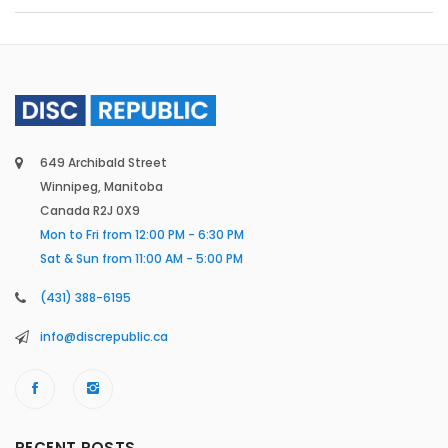
649 Archibald Street
Winnipeg, Manitoba
Canada R2J 0X9
Mon to Fri from 12:00 PM - 6:30 PM
Sat & Sun from 11:00 AM - 5:00 PM
(431) 388-6195
info@discrepublic.ca
RECENT POSTS