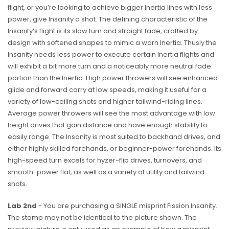
flight, or you’re looking to achieve bigger Inertia lines with less
power, give Insanity a shot. The defining characteristic of the
Insanity’s flight is its slow turn and straight fade, crafted by
design with softened shapes to mimic a worn Inertia. Thusly the
Insanity needs less power to execute certain Inertia flights and
will exhibit a bit more turn and a noticeably more neutral fade
portion than the Inertia. High power throwers will see enhanced
glide and forward carry at low speeds, making it useful for a
variety of low-ceiling shots and higher tailwind-riding lines.
Average power throwers will see the most advantage with low
height drives that gain distance and have enough stability to
easily range. The Insanity is most suited to backhand drives, and
either highly skilled forehands, or beginner-power forehands. Its
high-speed turn excels for hyzer-flip drives, turnovers, and
smooth-power flat, as well as a variety of utility and tailwind
shots.
Lab 2nd
- You are purchasing a SINGLE misprint Fission Insanity.
The stamp may not be identical to the picture shown. The