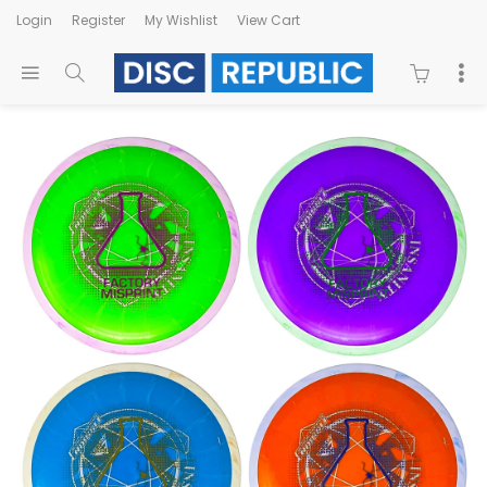
Login
Register
My Wishlist
View Cart