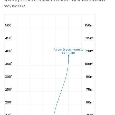
preview picture is only used as an example of how a misprint
may look like.