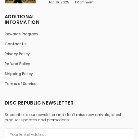
Jan 16, 2025
1
Comment
ADDITIONAL
INFORMATION
Rewards Program
Contact Us
Privacy Policy
Refund Policy
Shipping Policy
Terms of Service
DISC REPUBLIC NEWSLETTER
Subscribe to our newsletter and don’t miss new arrivals, latest
product updates and promotions.