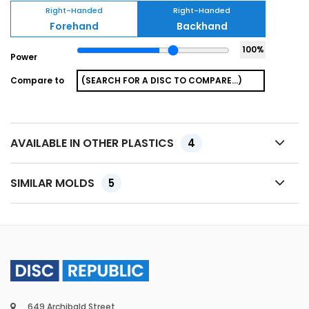
Right-Handed
Right-Handed
Forehand
Backhand
100
%
Power
Compare to
AVAILABLE IN OTHER PLASTICS
4
SIMILAR MOLDS
5
649 Archibald Street