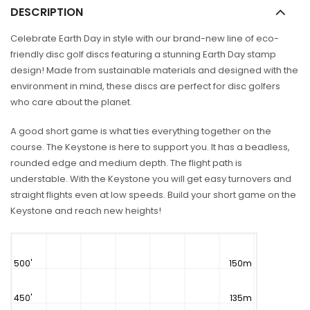
DESCRIPTION
Celebrate Earth Day in style with our brand-new line of eco-
friendly disc golf discs featuring a stunning Earth Day stamp
design! Made from sustainable materials and designed with the
environment in mind, these discs are perfect for disc golfers
who care about the planet.
A good short game is what ties everything together on the
course. The Keystone is here to support you. It has a beadless,
rounded edge and medium depth. The flight path is
understable. With the Keystone you will get easy turnovers and
straight flights even at low speeds. Build your short game on the
Keystone and reach new heights!