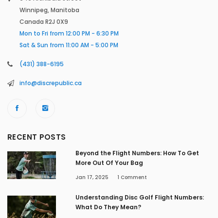
Winnipeg, Manitoba
Canada R2J 0X9
Mon to Fri from 12:00 PM - 6:30 PM
Sat & Sun from 11:00 AM - 5:00 PM
(431) 388-6195
info@discrepublic.ca
RECENT POSTS
Beyond the Flight Numbers: How To Get
More Out Of Your Bag
Jan 17, 2025
1
Comment
Understanding Disc Golf Flight Numbers:
What Do They Mean?