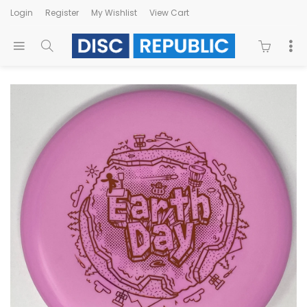
Login
Register
My Wishlist
View Cart