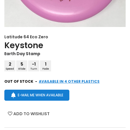
Latitude 64
Eco Zero
Keystone
Earth Day Stamp
2
5
-1
1
Speed
Glide
Turn
Fade
OUT OF STOCK
-
AVAILABLE IN 4 OTHER PLASTICS
E-MAIL ME WHEN AVAILABLE
ADD TO WISHLIST