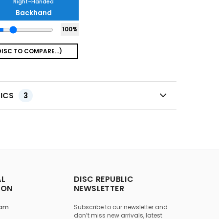
Right-Handed
Backhand
100
%
TICS
3
AL
DISC REPUBLIC
ION
NEWSLETTER
ram
Subscribe to our newsletter and
don’t miss new arrivals, latest