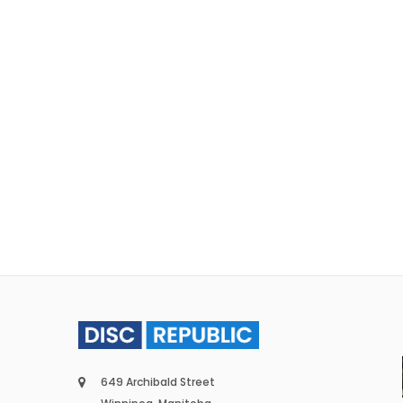
649 Archibald Street