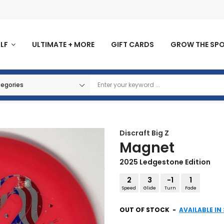
OLF
ULTIMATE + MORE
GIFT CARDS
GROW THE SP
Discraft
Big Z
Magnet
2025 Ledgestone Edition
2
3
-1
1
Speed
Glide
Turn
Fade
OUT OF STOCK
-
AVAILABLE IN