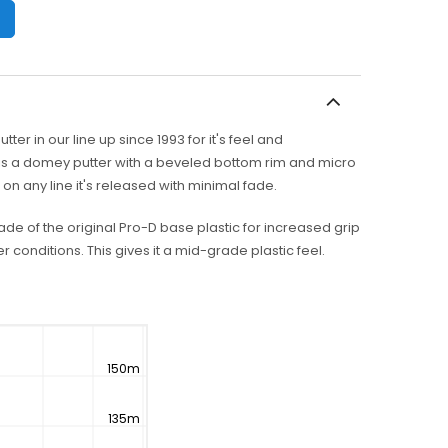
er in our line up since 1993 for it's feel and
 is a domey putter with a beveled bottom rim and micro
n any line it's released with minimal fade.
rade of the original Pro-D base plastic for increased grip
r conditions. This gives it a mid-grade plastic feel.