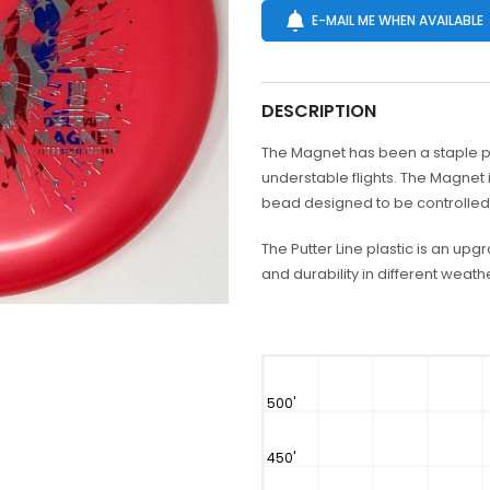
E-MAIL ME WHEN AVAILABLE
DESCRIPTION
The Magnet has been a staple putt
understable flights. The Magnet
bead designed to be controlled o
The Putter Line plastic is an upg
and durability in different weathe