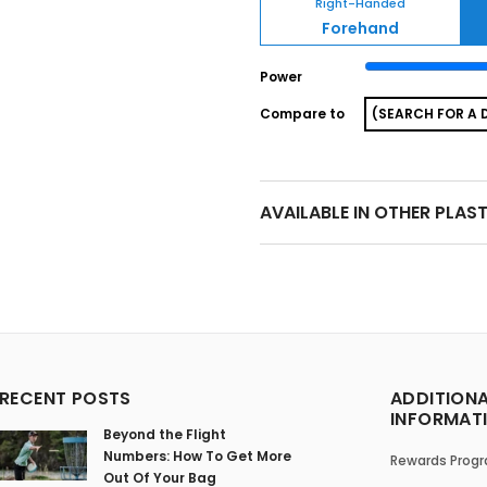
Right-Handed
Forehand
Power
Compare to
AVAILABLE IN OTHER PLAS
RECENT POSTS
ADDITION
INFORMAT
Beyond the Flight
Numbers: How To Get More
Rewards Prog
Out Of Your Bag