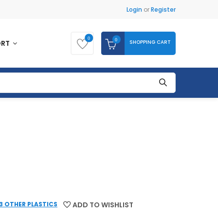
Login
or
Register
0
0
SHOPPING CART
ORT
 3 OTHER PLASTICS
ADD TO WISHLIST