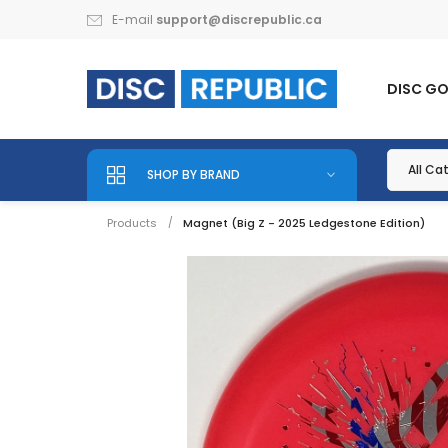
E-mail
support@discrepublic.ca
DISC G
SHOP BY BRAND
Products
Magnet (Big Z - 2025 Ledgestone Edition)