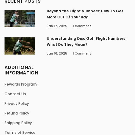
RECENT POSTS
Beyond the Flight Numbers: How To Get
More Out Of Your Bag
Jan 17, 2025
1
Comment
Understanding Disc Golf Flight Numbers:
What Do They Mean?
Jan 16, 2025
1
Comment
ADDITIONAL
INFORMATION
Rewards Program
Contact Us
Privacy Policy
Refund Policy
Shipping Policy
Terms of Service