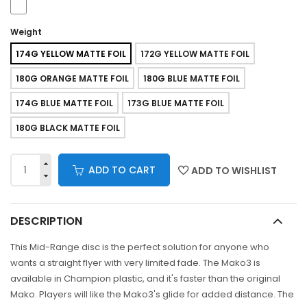
Weight
174G YELLOW MATTE FOIL
172G YELLOW MATTE FOIL
180G ORANGE MATTE FOIL
180G BLUE MATTE FOIL
174G BLUE MATTE FOIL
173G BLUE MATTE FOIL
180G BLACK MATTE FOIL
ADD TO CART
ADD TO WISHLIST
DESCRIPTION
This Mid-Range disc is the perfect solution for anyone who
wants a straight flyer with very limited fade. The Mako3 is
available in Champion plastic, and it's faster than the original
Mako. Players will like the Mako3's glide for added distance. The