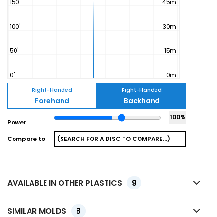
Right-Handed
Right-Handed
Forehand
Backhand
100
%
Power
Compare to
AVAILABLE IN OTHER PLASTICS
9
SIMILAR MOLDS
8