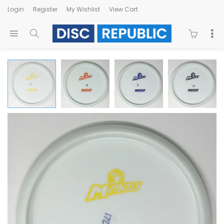
Login
Register
My Wishlist
View Cart