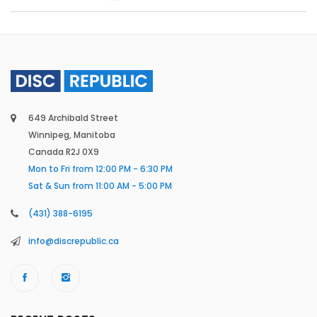
649 Archibald Street
Winnipeg, Manitoba
Canada R2J 0X9
Mon to Fri from 12:00 PM - 6:30 PM
Sat & Sun from 11:00 AM - 5:00 PM
(431) 388-6195
info@discrepublic.ca