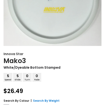
Innova
Star
Mako3
White/Dyeable Bottom Stamped
5
5
0
0
Speed
Glide
Turn
Fade
$26.49
Search By
Colour
|
Search By Weight