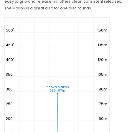
easy to grip and release rim offers clean consistent releases.
The Mako3 is a great disc for one disc rounds.