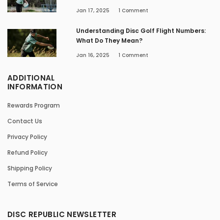
Jan 17, 2025
1
Comment
Understanding Disc Golf Flight Numbers:
What Do They Mean?
Jan 16, 2025
1
Comment
ADDITIONAL
INFORMATION
Rewards Program
Contact Us
Privacy Policy
Refund Policy
Shipping Policy
Terms of Service
DISC REPUBLIC NEWSLETTER