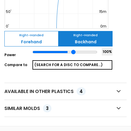
Right-Handed
Right-Handed
Forehand
Backhand
100
%
Power
Compare to
AVAILABLE IN OTHER PLASTICS
4
SIMILAR MOLDS
3