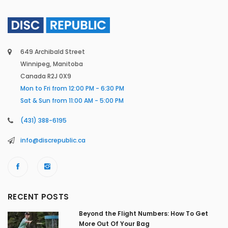
649 Archibald Street
Winnipeg, Manitoba
Canada R2J 0X9
Mon to Fri from 12:00 PM - 6:30 PM
Sat & Sun from 11:00 AM - 5:00 PM
(431) 388-6195
info@discrepublic.ca
RECENT POSTS
Beyond the Flight Numbers: How To Get
More Out Of Your Bag