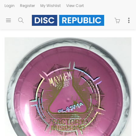
Login
Register
My Wishlist
View Cart