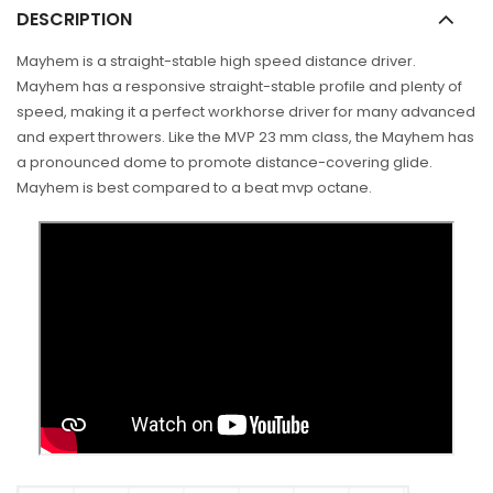
DESCRIPTION
Mayhem is a straight-stable high speed distance driver.
Mayhem has a responsive straight-stable profile and plenty of
speed, making it a perfect workhorse driver for many advanced
and expert throwers. Like the MVP 23 mm class, the Mayhem has
a pronounced dome to promote distance-covering glide.
Mayhem is best compared to a beat mvp octane.