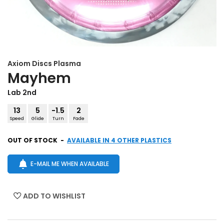
Axiom Discs
Plasma
Mayhem
Lab 2nd
13
5
-1.5
2
Speed
Glide
Turn
Fade
OUT OF STOCK
-
AVAILABLE IN 4 OTHER PLASTICS
E-MAIL ME WHEN AVAILABLE
ADD TO WISHLIST