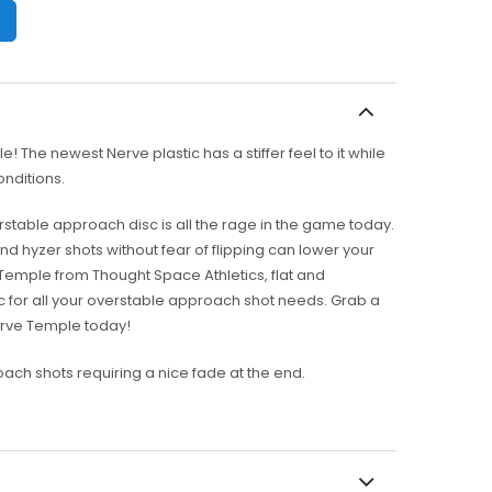
 The newest Nerve plastic has a stiffer feel to it while
conditions.
rstable approach disc is all the rage in the game today.
d hyzer shots without fear of flipping can lower your
 Temple from Thought Space Athletics, flat and
isc for all your overstable approach shot needs. Grab a
erve Temple today!
ach shots requiring a nice fade at the end.