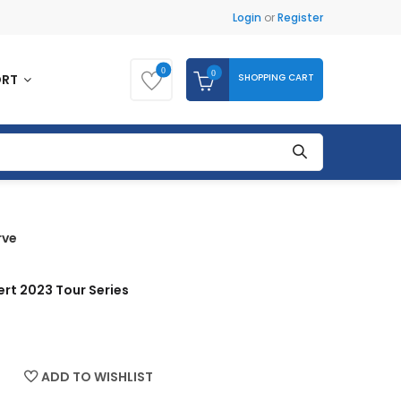
Login
or
Register
0
0
SHOPPING CART
ORT
rve
rt 2023 Tour Series
ADD TO WISHLIST