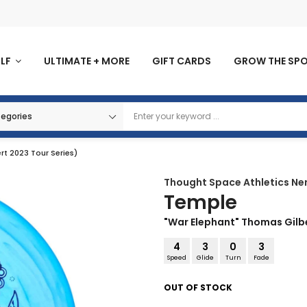
OLF
ULTIMATE + MORE
GIFT CARDS
GROW THE SP
t 2023 Tour Series)
Thought Space Athletics
Ne
Temple
"War Elephant" Thomas Gilbe
4
3
0
3
Speed
Glide
Turn
Fade
OUT OF STOCK