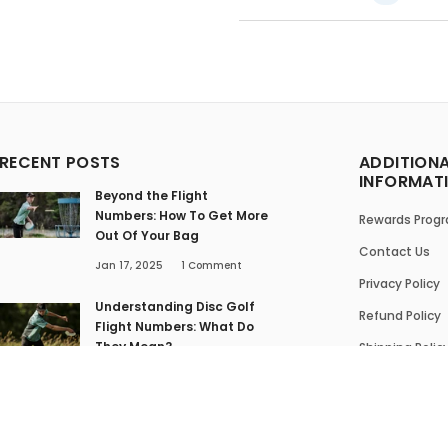
RECENT POSTS
ADDITION
INFORMAT
Beyond the Flight
Numbers: How To Get More
Rewards Prog
Out Of Your Bag
Contact Us
Jan 17, 2025
1
Comment
Privacy Policy
Understanding Disc Golf
Refund Policy
Flight Numbers: What Do
They Mean?
Shipping Polic
Jan 16, 2025
1
Comment
Terms of Serv