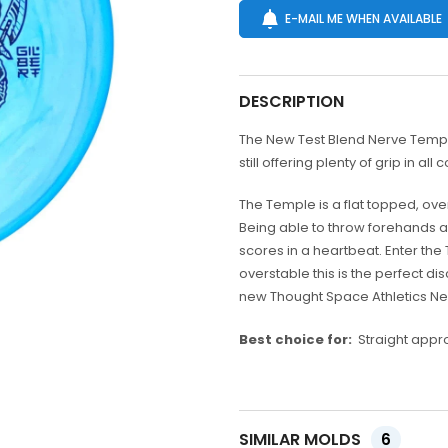
E-MAIL ME WHEN AVAILABLE
DESCRIPTION
The New Test Blend Nerve Temple!
still offering plenty of grip in all 
The Temple is a flat topped, ove
Being able to throw forehands an
scores in a heartbeat. Enter the
overstable this is the perfect d
new Thought Space Athletics N
Best choice for:
Straight appro
SIMILAR MOLDS
6