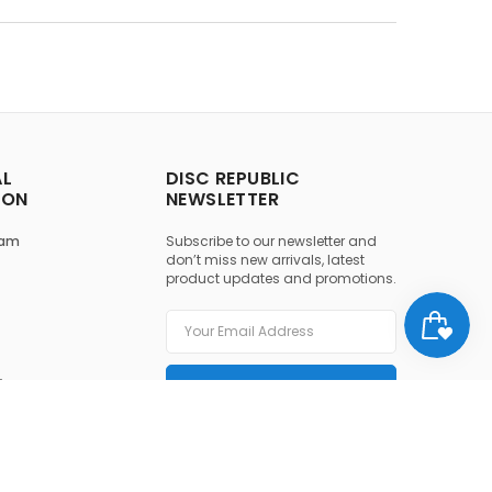
AL
DISC REPUBLIC
ION
NEWSLETTER
ram
Subscribe to our newsletter and
don’t miss new arrivals, latest
product updates and promotions.
y
SUBSCRIBE
ice