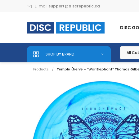
E-mail
support@discrepublic.ca
DISC G
SHOP BY BRAND
Products
Temple (Nerve - "War Elephant" Thomas Gilber