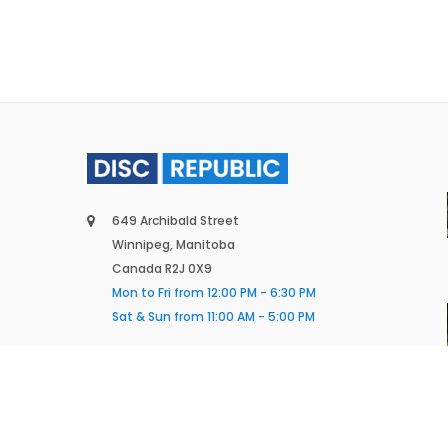
649 Archibald Street
Winnipeg, Manitoba
Canada R2J 0X9
Mon to Fri from 12:00 PM - 6:30 PM
Sat & Sun from 11:00 AM - 5:00 PM
(431) 388-6195
info@discrepublic.ca