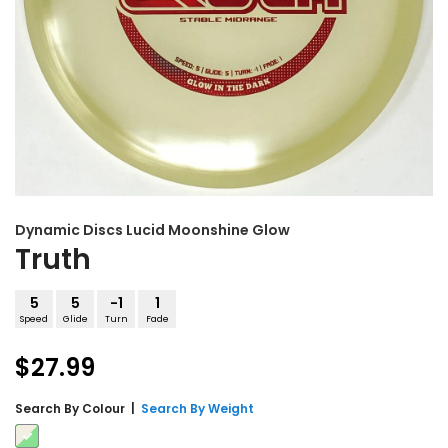
Dynamic Discs
Lucid Moonshine Glow
Truth
5
5
-1
1
Speed
Glide
Turn
Fade
$27.99
Search By
Colour
|
Search By Weight