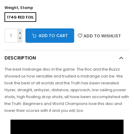
Weight, Stamp
174G RED FOIL
ADD TO CART
ADD TO WISHLIST
DESCRIPTION
The best midrange disc in the game. The Roc and the Buzzz
showed us how versatile and trusted a midrange can be. We
took the best of all worlds and the Truth has been revealed.
Hyzer, straight, anhyzer, distance, approach, low ceiling power
shots, high floating drop shots, all have been accomplished with
the Truth. Beginners and World Champions love this disc and
lower their scores with it and you will, too.