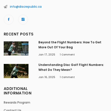
info@discrepublic.ca
RECENT POSTS
Beyond the Flight Numbers: How To Get
More Out Of Your Bag
Jan 17, 2025
1
Comment
Understanding Disc Golf Flight Numbers:
What Do They Mean?
Jan 16, 2025
1
Comment
ADDITIONAL
INFORMATION
Rewards Program
Contact Us