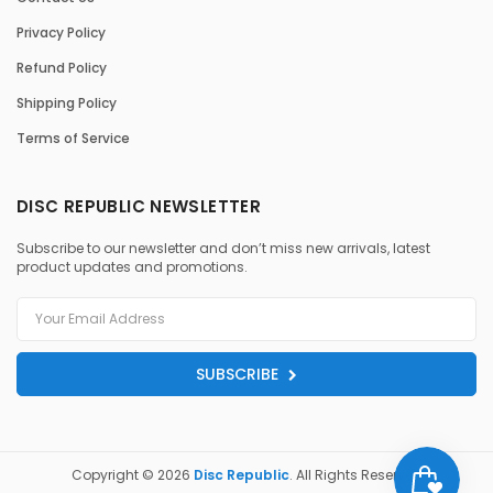
Privacy Policy
Refund Policy
Shipping Policy
Terms of Service
DISC REPUBLIC NEWSLETTER
Subscribe to our newsletter and don’t miss new arrivals, latest
product updates and promotions.
SUBSCRIBE
Copyright © 2026
Disc Republic
. All Rights Reserved