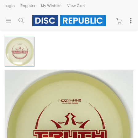
Login
Register
My Wishlist
View Cart