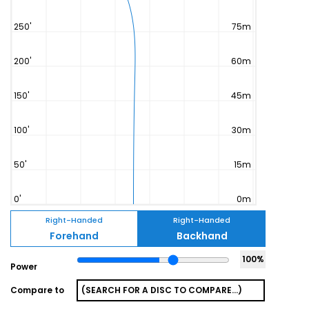
Right-Handed
Right-Handed
Forehand
Backhand
100
%
Power
Compare to