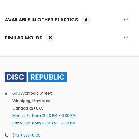
AVAILABLE IN OTHER PLASTICS
4
SIMILAR MOLDS
8
649 Archibald Street
Winnipeg, Manitoba
Canada R2J 0X9
Mon to Fri from 12:00 PM - 6:30 PM
Sat & Sun from 11:00 AM - 5:00 PM
(431) 388-6195