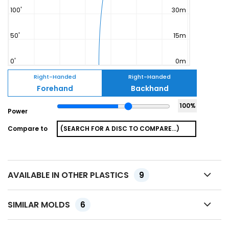
Right-Handed
Right-Handed
Forehand
Backhand
100
%
Power
Compare to
AVAILABLE IN OTHER PLASTICS
9
SIMILAR MOLDS
6