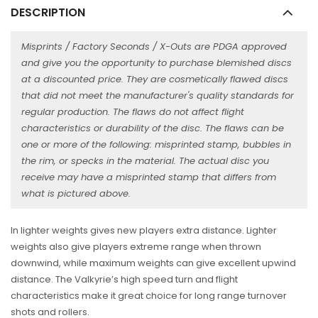
DESCRIPTION
Misprints / Factory Seconds / X-Outs are PDGA approved
and give you the opportunity to purchase blemished discs
at a discounted price. They are cosmetically flawed discs
that did not meet the manufacturer's quality standards for
regular production. The flaws do not affect flight
characteristics or durability of the disc. The flaws can be
one or more of the following: misprinted stamp, bubbles in
the rim, or specks in the material. The actual disc you
receive may have a misprinted stamp that differs from
what is pictured above.
In lighter weights gives new players extra distance. Lighter
weights also give players extreme range when thrown
downwind, while maximum weights can give excellent upwind
distance. The Valkyrie’s high speed turn and flight
characteristics make it great choice for long range turnover
shots and rollers.