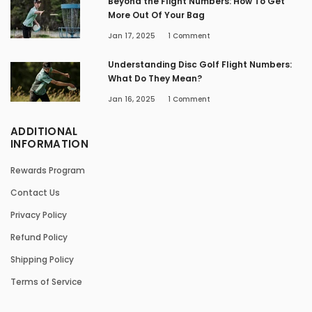
Beyond the Flight Numbers: How To Get
More Out Of Your Bag
Jan 17, 2025
1
Comment
Understanding Disc Golf Flight Numbers:
What Do They Mean?
Jan 16, 2025
1
Comment
ADDITIONAL
INFORMATION
Rewards Program
Contact Us
Privacy Policy
Refund Policy
Shipping Policy
Terms of Service