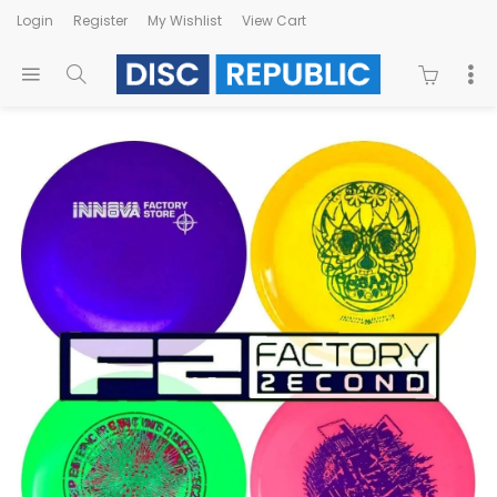
Login
Register
My Wishlist
View Cart