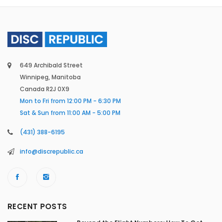
649 Archibald Street
Winnipeg, Manitoba
Canada R2J 0X9
Mon to Fri from 12:00 PM - 6:30 PM
Sat & Sun from 11:00 AM - 5:00 PM
(431) 388-6195
info@discrepublic.ca
RECENT POSTS