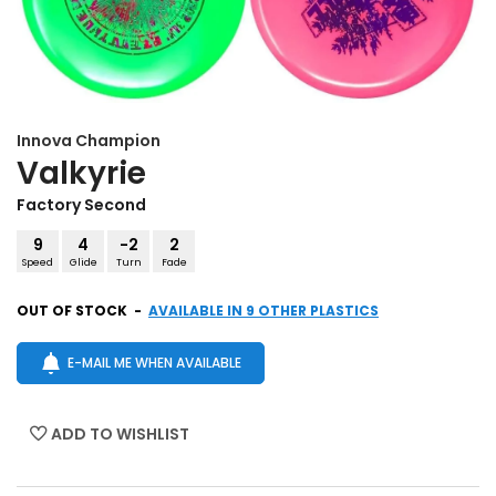
Innova
Champion
Valkyrie
Factory Second
9
4
-2
2
Speed
Glide
Turn
Fade
OUT OF STOCK
-
AVAILABLE IN 9 OTHER PLASTICS
E-MAIL ME WHEN AVAILABLE
ADD TO WISHLIST